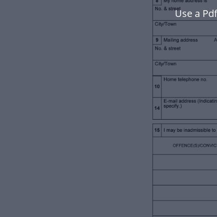
Use a Pd