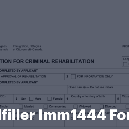
filler Imm1444 F