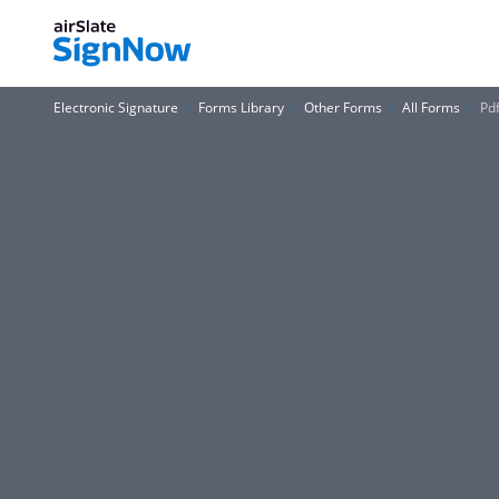
Electronic Signature
Forms Library
Other Forms
All Forms
Pd