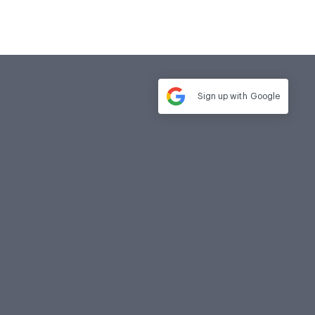
Sign up with
Google