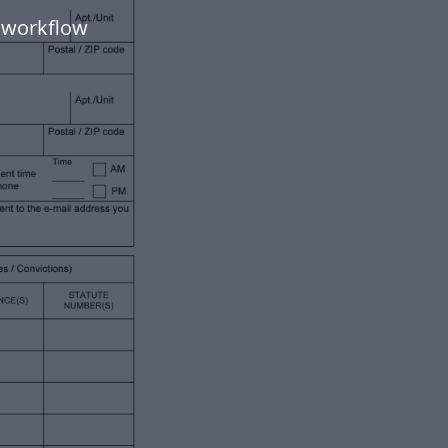
 workflow