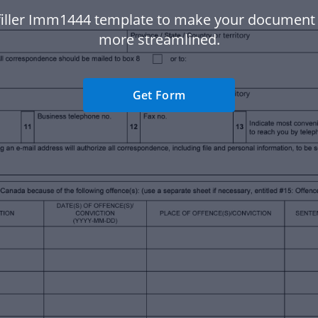
filler Imm1444 template to make your document
more streamlined.
Get Form